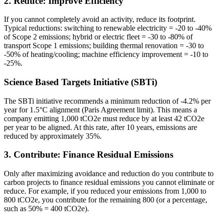
2. Reduce: Improve Efficiency
If you cannot completely avoid an activity, reduce its footprint.
Typical reductions: switching to renewable electricity = -20 to -40%
of Scope 2 emissions; hybrid or electric fleet = -30 to -80% of
transport Scope 1 emissions; building thermal renovation = -30 to
-50% of heating/cooling; machine efficiency improvement = -10 to
-25%.
Science Based Targets Initiative (SBTi)
The SBTi initiative recommends a minimum reduction of -4.2% per
year for 1.5°C alignment (Paris Agreement limit). This means a
company emitting 1,000 tCO2e must reduce by at least 42 tCO2e
per year to be aligned. At this rate, after 10 years, emissions are
reduced by approximately 35%.
3. Contribute: Finance Residual Emissions
Only after maximizing avoidance and reduction do you contribute to
carbon projects to finance residual emissions you cannot eliminate or
reduce. For example, if you reduced your emissions from 1,000 to
800 tCO2e, you contribute for the remaining 800 (or a percentage,
such as 50% = 400 tCO2e).