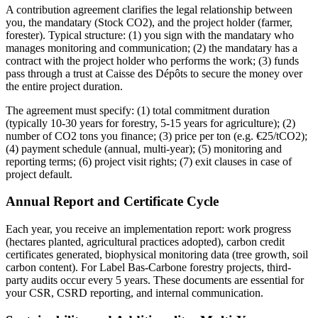
A contribution agreement clarifies the legal relationship between
you, the mandatary (Stock CO2), and the project holder (farmer,
forester). Typical structure: (1) you sign with the mandatary who
manages monitoring and communication; (2) the mandatary has a
contract with the project holder who performs the work; (3) funds
pass through a trust at Caisse des Dépôts to secure the money over
the entire project duration.
The agreement must specify: (1) total commitment duration
(typically 10-30 years for forestry, 5-15 years for agriculture); (2)
number of CO2 tons you finance; (3) price per ton (e.g. €25/tCO2);
(4) payment schedule (annual, multi-year); (5) monitoring and
reporting terms; (6) project visit rights; (7) exit clauses in case of
project default.
Annual Report and Certificate Cycle
Each year, you receive an implementation report: work progress
(hectares planted, agricultural practices adopted), carbon credit
certificates generated, biophysical monitoring data (tree growth, soil
carbon content). For Label Bas-Carbone forestry projects, third-
party audits occur every 5 years. These documents are essential for
your CSR, CSRD reporting, and internal communication.