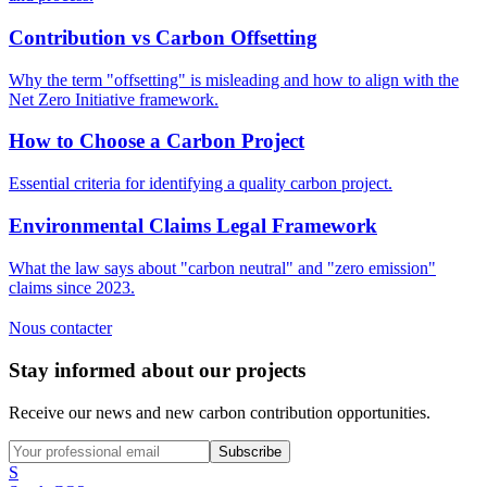
Contribution vs Carbon Offsetting
Why the term "offsetting" is misleading and how to align with the
Net Zero Initiative framework.
How to Choose a Carbon Project
Essential criteria for identifying a quality carbon project.
Environmental Claims Legal Framework
What the law says about "carbon neutral" and "zero emission"
claims since 2023.
Nous contacter
Stay informed about our projects
Receive our news and new carbon contribution opportunities.
Subscribe
S