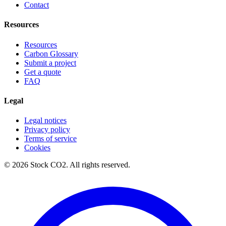
Contact
Resources
Resources
Carbon Glossary
Submit a project
Get a quote
FAQ
Legal
Legal notices
Privacy policy
Terms of service
Cookies
©
2026
Stock CO2.
All rights reserved.