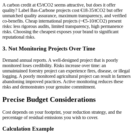
A carbon credit at €5/tCO2 seems attractive, but does it offer
quality? Label Bas-Carbone projects cost €18-35/tCO2 but offer
unmatched quality assurance, maximum transparency, and verified
co-benefits. Cheap international projects (~€5-10/tCO2) present
risks: less rigorous audits, limited transparency, high permanence
risks. Choosing the cheapest exposes your brand to significant
reputational risks.
3. Not Monitoring Projects Over Time
Demand annual reports. A well-designed project that is poorly
monitored loses credibility. Risks increase over time: an
unmaintained forestry project can experience fires, disease, or illegal
logging. A poorly monitored agricultural project can result in farmers
abandoning improved practices. Active monitoring reduces these
risks and demonstrates your genuine commitment.
Precise Budget Considerations
Cost depends on your footprint, your reduction strategy, and the
percentage of residual emissions you wish to cover.
Calculation Example