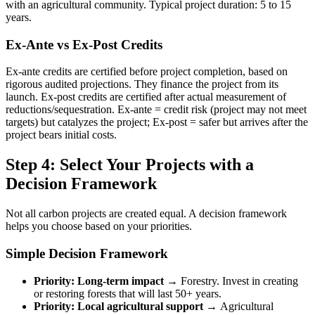
with an agricultural community. Typical project duration: 5 to 15
years.
Ex-Ante vs Ex-Post Credits
Ex-ante credits are certified before project completion, based on
rigorous audited projections. They finance the project from its
launch. Ex-post credits are certified after actual measurement of
reductions/sequestration. Ex-ante = credit risk (project may not meet
targets) but catalyzes the project; Ex-post = safer but arrives after the
project bears initial costs.
Step 4: Select Your Projects with a
Decision Framework
Not all carbon projects are created equal. A decision framework
helps you choose based on your priorities.
Simple Decision Framework
Priority: Long-term impact →
Forestry. Invest in creating
or restoring forests that will last 50+ years.
Priority: Local agricultural support →
Agricultural