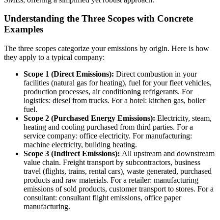
Understanding the Three Scopes with Concrete
Examples
The three scopes categorize your emissions by origin. Here is how
they apply to a typical company:
Scope 1 (Direct Emissions):
Direct combustion in your
facilities (natural gas for heating), fuel for your fleet vehicles,
production processes, air conditioning refrigerants. For
logistics: diesel from trucks. For a hotel: kitchen gas, boiler
fuel.
Scope 2 (Purchased Energy Emissions):
Electricity, steam,
heating and cooling purchased from third parties. For a
service company: office electricity. For manufacturing:
machine electricity, building heating.
Scope 3 (Indirect Emissions):
All upstream and downstream
value chain. Freight transport by subcontractors, business
travel (flights, trains, rental cars), waste generated, purchased
products and raw materials. For a retailer: manufacturing
emissions of sold products, customer transport to stores. For a
consultant: consultant flight emissions, office paper
manufacturing.