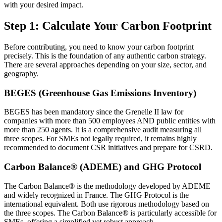
with your desired impact.
Step 1: Calculate Your Carbon Footprint
Before contributing, you need to know your carbon footprint
precisely. This is the foundation of any authentic carbon strategy.
There are several approaches depending on your size, sector, and
geography.
BEGES (Greenhouse Gas Emissions Inventory)
BEGES has been mandatory since the Grenelle II law for
companies with more than 500 employees AND public entities with
more than 250 agents. It is a comprehensive audit measuring all
three scopes. For SMEs not legally required, it remains highly
recommended to document CSR initiatives and prepare for CSRD.
Carbon Balance® (ADEME) and GHG Protocol
The Carbon Balance® is the methodology developed by ADEME
and widely recognized in France. The GHG Protocol is the
international equivalent. Both use rigorous methodology based on
the three scopes. The Carbon Balance® is particularly accessible for
SMEs, offering a simplified yet robust approach.