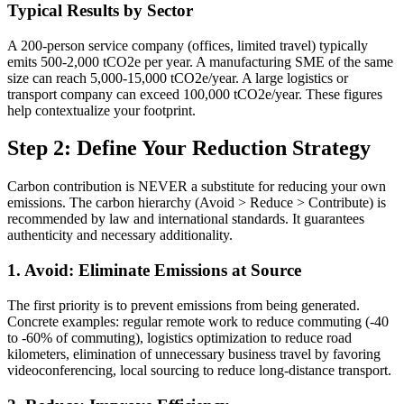
Typical Results by Sector
A 200-person service company (offices, limited travel) typically
emits 500-2,000 tCO2e per year. A manufacturing SME of the same
size can reach 5,000-15,000 tCO2e/year. A large logistics or
transport company can exceed 100,000 tCO2e/year. These figures
help contextualize your footprint.
Step 2: Define Your Reduction Strategy
Carbon contribution is NEVER a substitute for reducing your own
emissions. The carbon hierarchy (Avoid > Reduce > Contribute) is
recommended by law and international standards. It guarantees
authenticity and necessary additionality.
1. Avoid: Eliminate Emissions at Source
The first priority is to prevent emissions from being generated.
Concrete examples: regular remote work to reduce commuting (-40
to -60% of commuting), logistics optimization to reduce road
kilometers, elimination of unnecessary business travel by favoring
videoconferencing, local sourcing to reduce long-distance transport.