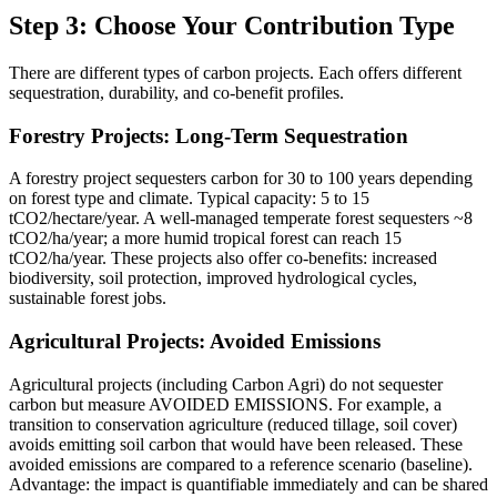
Step 3: Choose Your Contribution Type
There are different types of carbon projects. Each offers different
sequestration, durability, and co-benefit profiles.
Forestry Projects: Long-Term Sequestration
A forestry project sequesters carbon for 30 to 100 years depending
on forest type and climate. Typical capacity: 5 to 15
tCO2/hectare/year. A well-managed temperate forest sequesters ~8
tCO2/ha/year; a more humid tropical forest can reach 15
tCO2/ha/year. These projects also offer co-benefits: increased
biodiversity, soil protection, improved hydrological cycles,
sustainable forest jobs.
Agricultural Projects: Avoided Emissions
Agricultural projects (including Carbon Agri) do not sequester
carbon but measure AVOIDED EMISSIONS. For example, a
transition to conservation agriculture (reduced tillage, soil cover)
avoids emitting soil carbon that would have been released. These
avoided emissions are compared to a reference scenario (baseline).
Advantage: the impact is quantifiable immediately and can be shared