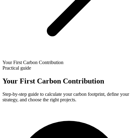
Your First Carbon Contribution
Practical guide
Your First Carbon Contribution
Step-by-step guide to calculate your carbon footprint, define your
strategy, and choose the right projects.