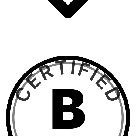
CERTIFIED
B