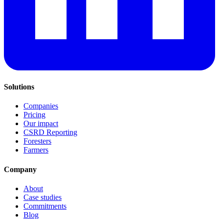
Solutions
Companies
Pricing
Our impact
CSRD Reporting
Foresters
Farmers
Company
About
Case studies
Commitments
Blog