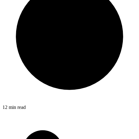
12
min read