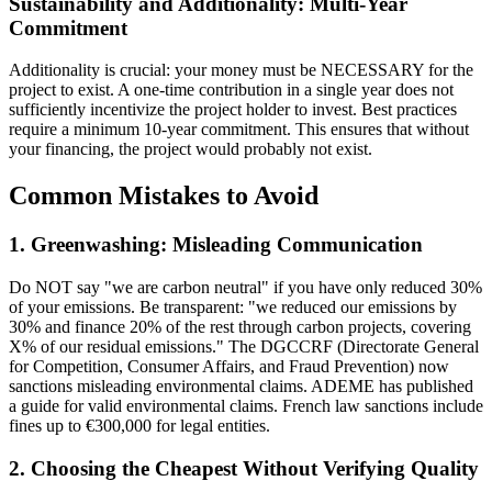
Sustainability and Additionality: Multi-Year
Commitment
Additionality is crucial: your money must be NECESSARY for the
project to exist. A one-time contribution in a single year does not
sufficiently incentivize the project holder to invest. Best practices
require a minimum 10-year commitment. This ensures that without
your financing, the project would probably not exist.
Common Mistakes to Avoid
1. Greenwashing: Misleading Communication
Do NOT say "we are carbon neutral" if you have only reduced 30%
of your emissions. Be transparent: "we reduced our emissions by
30% and finance 20% of the rest through carbon projects, covering
X% of our residual emissions." The DGCCRF (Directorate General
for Competition, Consumer Affairs, and Fraud Prevention) now
sanctions misleading environmental claims. ADEME has published
a guide for valid environmental claims. French law sanctions include
fines up to €300,000 for legal entities.
2. Choosing the Cheapest Without Verifying Quality