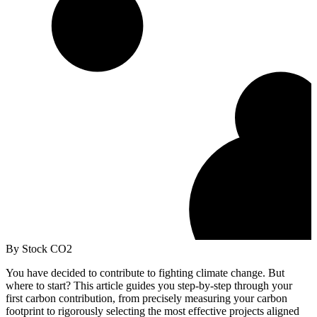
By Stock CO2
You have decided to contribute to fighting climate change. But
where to start? This article guides you step-by-step through your
first carbon contribution, from precisely measuring your carbon
footprint to rigorously selecting the most effective projects aligned