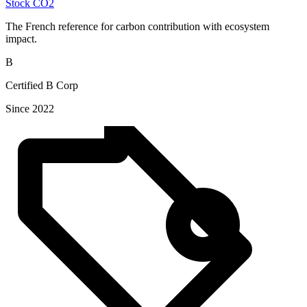
Stock CO2
The French reference for carbon contribution with ecosystem
impact.
B
Certified B Corp
Since 2022