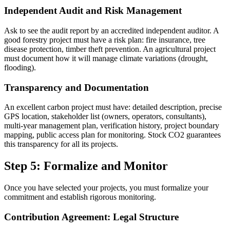
Independent Audit and Risk Management
Ask to see the audit report by an accredited independent auditor. A
good forestry project must have a risk plan: fire insurance, tree
disease protection, timber theft prevention. An agricultural project
must document how it will manage climate variations (drought,
flooding).
Transparency and Documentation
An excellent carbon project must have: detailed description, precise
GPS location, stakeholder list (owners, operators, consultants),
multi-year management plan, verification history, project boundary
mapping, public access plan for monitoring. Stock CO2 guarantees
this transparency for all its projects.
Step 5: Formalize and Monitor
Once you have selected your projects, you must formalize your
commitment and establish rigorous monitoring.
Contribution Agreement: Legal Structure