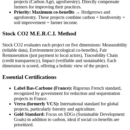
projects (Carbon Agri, agroforestry). Directly compensate
farmers for improving their practices.
Priority: Maximum co-benefits →
Hedgerows and
agroforestry. These projects combine carbon + biodiversity +
soil improvement + farmer income.
Stock CO2 M.E.R.C.I. Method
Stock CO2 evaluates each project on five dimensions: Measurability
(reliable data), Environment (ecological co-benefits), Fair
Remuneration (just payment to local actors), Traceability Chain
(credit transparency), Impact (verifiable and sustainable). Each
dimension is scored, offering a holistic view of the project.
Essential Certifications
Label Bas-Carbone (France):
Rigorous French standard,
recognized by government for reduction and sequestration
projects in France.
Verra (formerly VCS):
International standard for global
projects, particularly forestry and agriculture.
Gold Standard:
Focus on SDGs (Sustainable Development
Goals) in addition to carbon, ideal if social co-benefits are
prioritized.