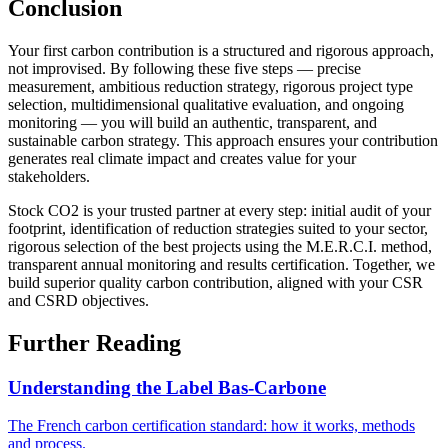
Conclusion
Your first carbon contribution is a structured and rigorous approach,
not improvised. By following these five steps — precise
measurement, ambitious reduction strategy, rigorous project type
selection, multidimensional qualitative evaluation, and ongoing
monitoring — you will build an authentic, transparent, and
sustainable carbon strategy. This approach ensures your contribution
generates real climate impact and creates value for your
stakeholders.
Stock CO2 is your trusted partner at every step: initial audit of your
footprint, identification of reduction strategies suited to your sector,
rigorous selection of the best projects using the M.E.R.C.I. method,
transparent annual monitoring and results certification. Together, we
build superior quality carbon contribution, aligned with your CSR
and CSRD objectives.
Further Reading
Understanding the Label Bas-Carbone
The French carbon certification standard: how it works, methods
and process.