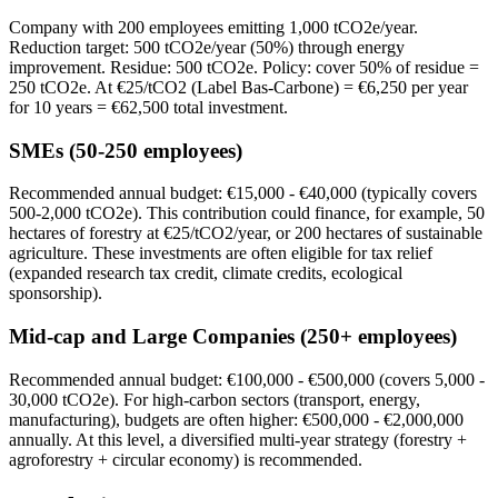
Company with 200 employees emitting 1,000 tCO2e/year.
Reduction target: 500 tCO2e/year (50%) through energy
improvement. Residue: 500 tCO2e. Policy: cover 50% of residue =
250 tCO2e. At €25/tCO2 (Label Bas-Carbone) = €6,250 per year
for 10 years = €62,500 total investment.
SMEs (50-250 employees)
Recommended annual budget: €15,000 - €40,000 (typically covers
500-2,000 tCO2e). This contribution could finance, for example, 50
hectares of forestry at €25/tCO2/year, or 200 hectares of sustainable
agriculture. These investments are often eligible for tax relief
(expanded research tax credit, climate credits, ecological
sponsorship).
Mid-cap and Large Companies (250+ employees)
Recommended annual budget: €100,000 - €500,000 (covers 5,000 -
30,000 tCO2e). For high-carbon sectors (transport, energy,
manufacturing), budgets are often higher: €500,000 - €2,000,000
annually. At this level, a diversified multi-year strategy (forestry +
agroforestry + circular economy) is recommended.