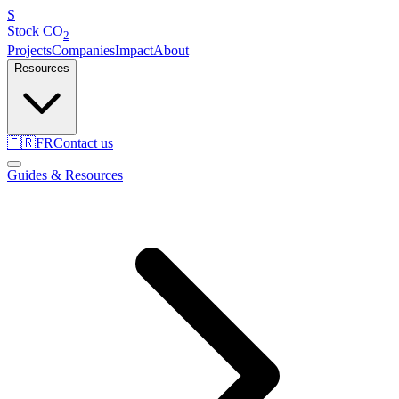
S
Stock
CO
2
Projects
Companies
Impact
About
Resources
🇫🇷
FR
Contact us
Guides & Resources