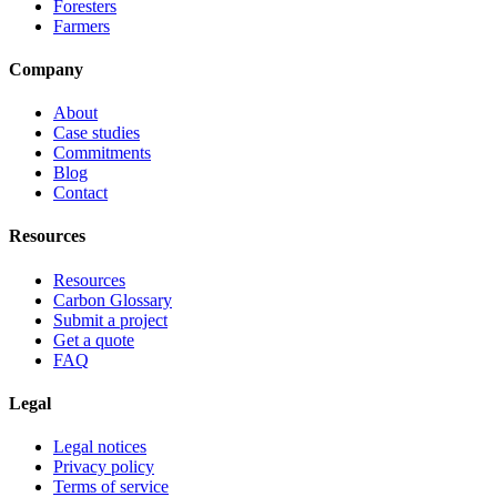
Foresters
Farmers
Company
About
Case studies
Commitments
Blog
Contact
Resources
Resources
Carbon Glossary
Submit a project
Get a quote
FAQ
Legal
Legal notices
Privacy policy
Terms of service