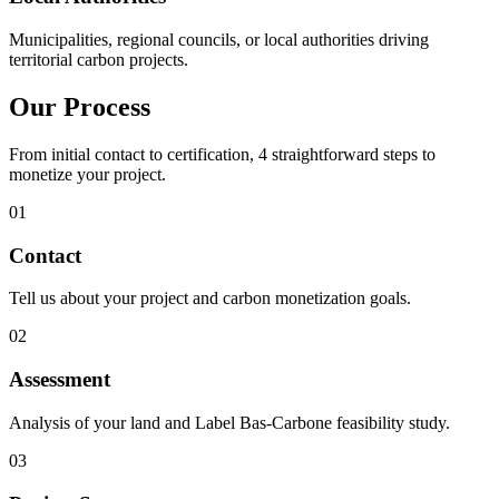
Municipalities, regional councils, or local authorities driving
territorial carbon projects.
Our Process
From initial contact to certification, 4 straightforward steps to
monetize your project.
01
Contact
Tell us about your project and carbon monetization goals.
02
Assessment
Analysis of your land and Label Bas-Carbone feasibility study.
03