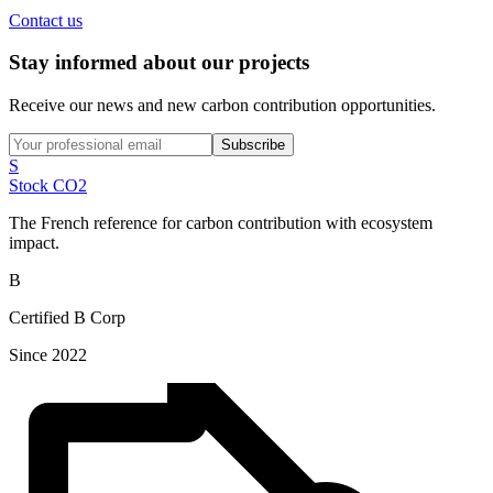
Contact us
Stay informed about our projects
Receive our news and new carbon contribution opportunities.
Subscribe
S
Stock CO2
The French reference for carbon contribution with ecosystem
impact.
B
Certified B Corp
Since 2022