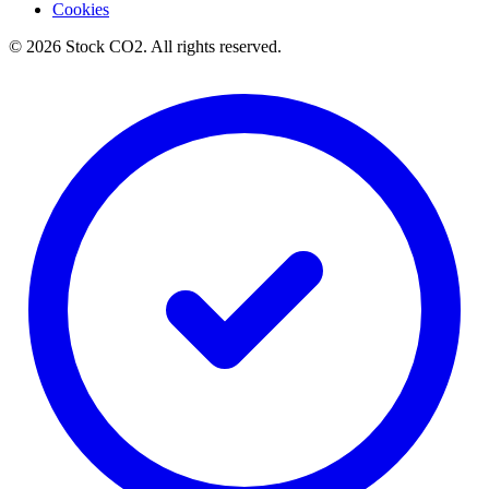
Cookies
©
2026
Stock CO2.
All rights reserved.