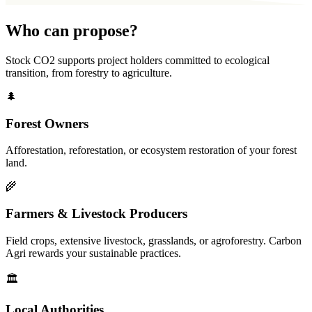
Who can propose?
Stock CO2 supports project holders committed to ecological
transition, from forestry to agriculture.
🌲
Forest Owners
Afforestation, reforestation, or ecosystem restoration of your forest
land.
🌾
Farmers & Livestock Producers
Field crops, extensive livestock, grasslands, or agroforestry. Carbon
Agri rewards your sustainable practices.
🏛️
Local Authorities