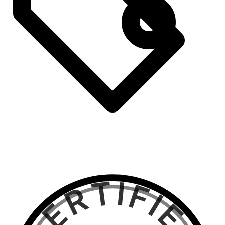
CERTIFIED