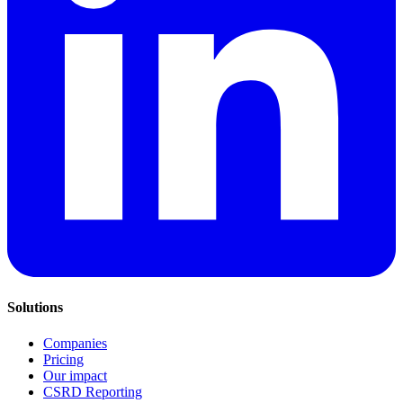
Solutions
Companies
Pricing
Our impact
CSRD Reporting