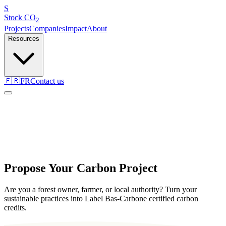
S
Stock
CO
2
Projects
Companies
Impact
About
Resources
🇫🇷
FR
Contact us
Propose Your Carbon Project
Are you a forest owner, farmer, or local authority? Turn your
sustainable practices into Label Bas-Carbone certified carbon
credits.