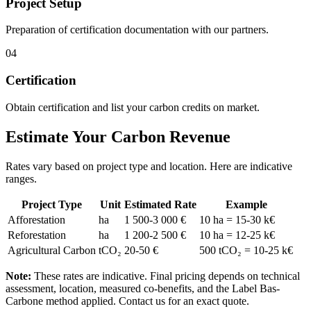
Project Setup
Preparation of certification documentation with our partners.
04
Certification
Obtain certification and list your carbon credits on market.
Estimate Your Carbon Revenue
Rates vary based on project type and location. Here are indicative
ranges.
Project Type
Unit
Estimated Rate
Example
Afforestation
ha
1 500-3 000 €
10 ha = 15-30 k€
Reforestation
ha
1 200-2 500 €
10 ha = 12-25 k€
Agricultural Carbon
tCO₂
20-50 €
500 tCO₂ = 10-25 k€
Note:
These rates are indicative. Final pricing depends on technical
assessment, location, measured co-benefits, and the Label Bas-
Carbone method applied. Contact us for an exact quote.