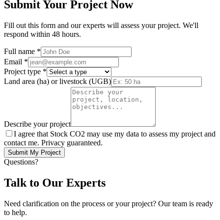
Submit Your Project Now
Fill out this form and our experts will assess your project. We'll
respond within 48 hours.
Full name
*
Email
*
Project type
*
Land area (ha) or livestock (UGB)
Describe your project
I agree that Stock CO2 may use my data to assess my project and
contact me. Privacy guaranteed.
Submit My Project
Questions?
Talk to Our Experts
Need clarification on the process or your project? Our team is ready
to help.