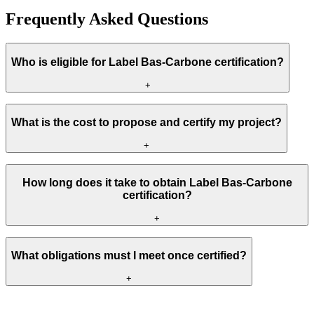
Frequently Asked Questions
Who is eligible for Label Bas-Carbone certification?
+
What is the cost to propose and certify my project?
+
How long does it take to obtain Label Bas-Carbone
certification?
+
What obligations must I meet once certified?
+