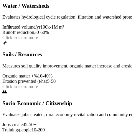
Water / Watersheds
Evaluates hydrological cycle regulation, filtration and watershed prote
Infiltrated volume/yr
100k-1M m³
Runoff reduction
30-60%
Click to learn more
🌱
Soils / Resources
Measures soil quality improvement, organic matter increase and erosi
Organic matter +%
10-40%
Erosion prevented (t/ha)
5-50
Click to learn more
👥
Socio-Economic / Citizenship
Evaluates jobs created, rural economy revitalization and community 
Jobs created
5-50+
Training/people
10-200