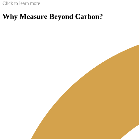
Click to learn more
Why Measure Beyond Carbon?