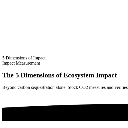
5 Dimensions of Impact
Impact Measurement
The 5 Dimensions of Ecosystem Impact
Beyond carbon sequestration alone, Stock CO2 measures and verifies