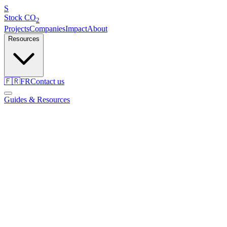
S
Stock
CO
2
Projects
Companies
Impact
About
Resources
🇫🇷
FR
Contact us
Guides & Resources