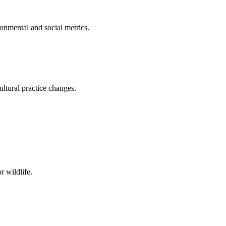
onmental and social metrics.
ltural practice changes.
r wildlife.