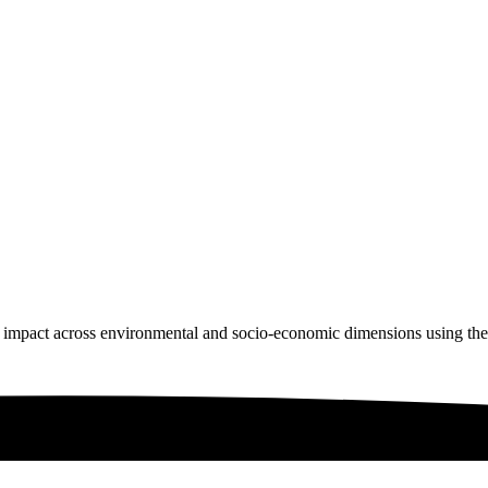
 impact across environmental and socio-economic dimensions using th