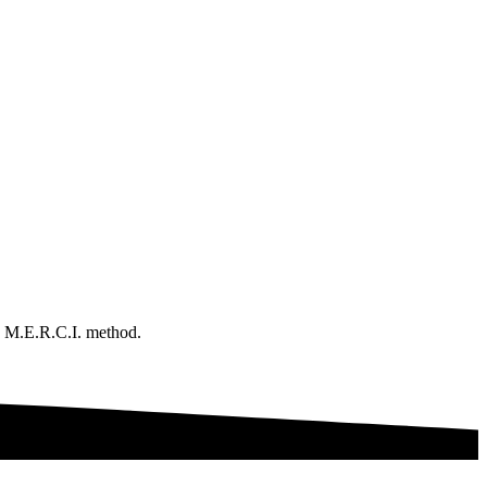
e M.E.R.C.I. method.