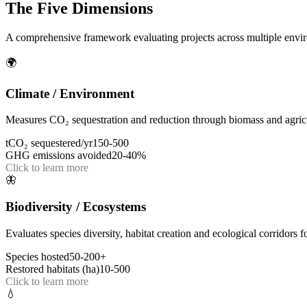
The Five Dimensions
A comprehensive framework evaluating projects across multiple envir
🌍
Climate / Environment
Measures CO₂ sequestration and reduction through biomass and agricu
tCO₂ sequestered/yr
150-500
GHG emissions avoided
20-40%
Click to learn more
🦋
Biodiversity / Ecosystems
Evaluates species diversity, habitat creation and ecological corridors fo
Species hosted
50-200+
Restored habitats (ha)
10-500
Click to learn more
💧