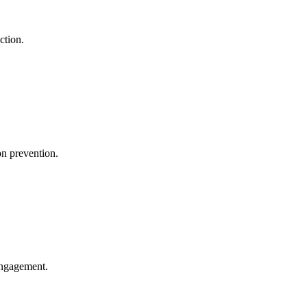
ction.
on prevention.
engagement.